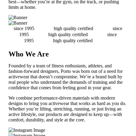
best—whether you’re at the gym, on the track, or pushing
limits at home.
since 1995
high quality certified
since
1995
high quality certified
since
1995
high quality certified
Who We Are
Founded by a team of fitness enthusiasts, athletes, and
fashion-forward designers, Porto was born out of a need for
activewear that doesn’t compromise. We’re a brand built by
real people who understand the demands of training and the
confidence that comes from feeling good in your gear.
We combine performance-driven materials with modern
designs to bring you activewear that works as hard as you do.
Whether you’re lifting, stretching, running, or just living an
active lifestyle, our products are designed to keep up—with
comfort, durability, and style at the core.