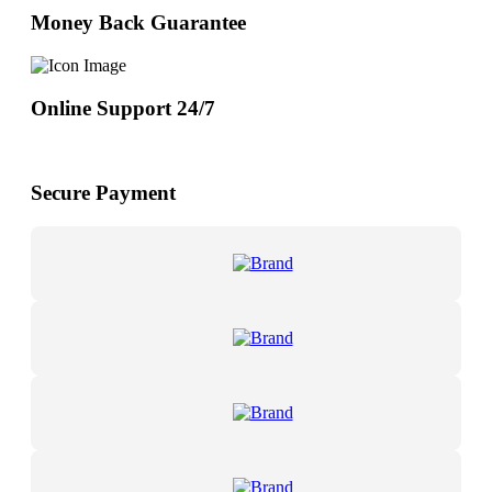
Money Back Guarantee
Online Support 24/7
Secure Payment