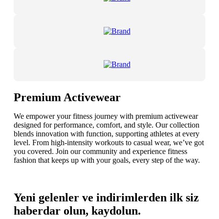
Premium Activewear
We empower your fitness journey with premium activewear
designed for performance, comfort, and style. Our collection
blends innovation with function, supporting athletes at every
level. From high-intensity workouts to casual wear, we’ve got
you covered. Join our community and experience fitness
fashion that keeps up with your goals, every step of the way.
Yeni gelenler ve indirimlerden ilk siz
haberdar olun, kaydolun.