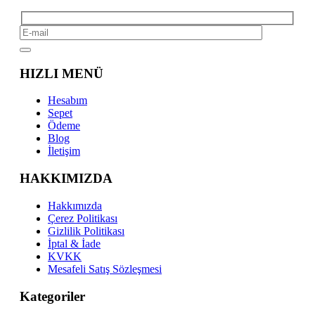
HIZLI MENÜ
Hesabım
Sepet
Ödeme
Blog
İletişim
HAKKIMIZDA
Hakkımızda
Çerez Politikası
Gizlilik Politikası
İptal & İade
KVKK
Mesafeli Satış Sözleşmesi
Kategoriler