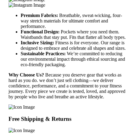
Premium Fabrics:
Breathable, sweat-wicking, four-
way stretch materials for ultimate comfort and
performance.
Functional Design:
Pockets where you need them.
Waistbands that stay put. Fits that flatter all body types.
Inclusive Sizing:
Fitness is for everyone. Our range is
designed to embrace and celebrate all shapes and sizes.
Sustainable Practices:
We’re committed to reducing
our environmental impact through ethical sourcing and
eco-friendly packaging.
Why Choose Us?
Because you deserve gear that works as
hard as you do. we don’t just sell clothing—we deliver
confidence, performance, and a commitment to your fitness
journey. Every piece we create is tested, loved, and approved
by people who live and breathe an active lifestyle.
Free Shipping & Returns