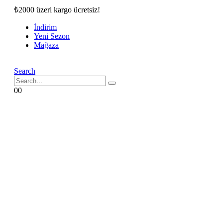
₺2000 üzeri kargo ücretsiz!
İndirim
Yeni Sezon
Mağaza
Search
0
0