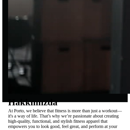
About Porto
Our Story
Home
Hakkımızda
Hakkımızda
At Porto, we believe that fitness is more than just a workout—
it's a way of life. That’s why we’re passionate about creating
high-quality, functional, and stylish fitness apparel that
empowers you to look good, feel great, and perform at your